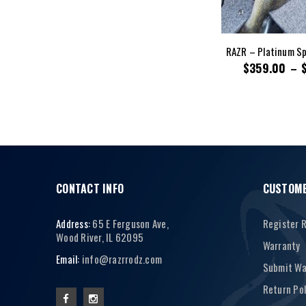
RAZR – Platinum Sp
$
359.00
–
CONTACT INFO
CUSTOME
Address:
65 E Ferguson Ave,
Register 
Wood River, IL 62095
Warranty
Email:
info@razrrodz.com
Submit Wa
Return Pol