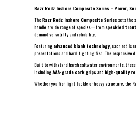
Razr Rodz Inshore Composite Series – Power, Sens
The
Razr Rodz Inshore Composite Series
sets the s
handle a wide range of species—from
speckled trout
demand versatility and reliability.
Featuring
advanced blank technology
, each rod is 
presentations and hard-fighting fish. The responsive d
Built to withstand harsh saltwater environments, thes
including
AAA-grade cork grips
and
high-quality re
Whether you fish light tackle or heavy structure, the 