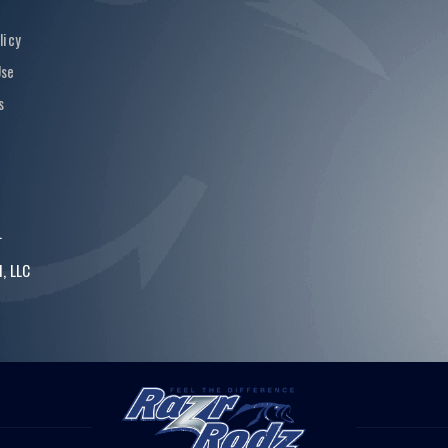
licy
Use
s
.
, LLC