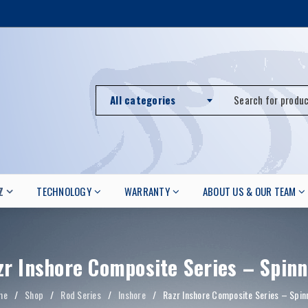
All categories
Z
TECHNOLOGY
WARRANTY
ABOUT US & OUR TEAM
zr Inshore Composite Series – Spinn
me
/
Shop
/
Rod Series
/
Inshore
/
Razr Inshore Composite Series – Spin