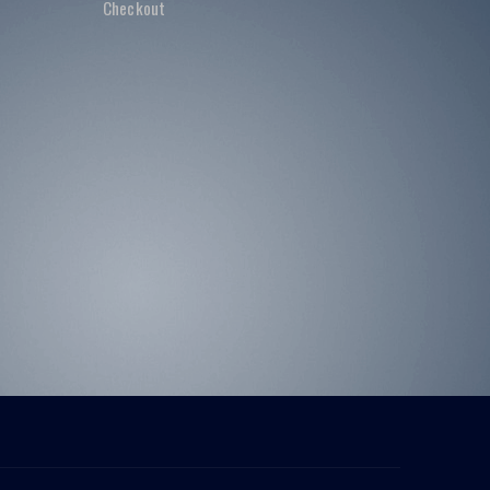
Checkout