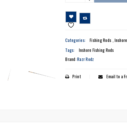

			Compare		
Categories:
Fishing Rods
,
Inshor
Tags:
Inshore Fishing Rods
Brand:
Razr Rodz
Print
Email to a F