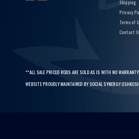
Shipping
Privacy Po
Terms of 
Contact U
**ALL SALE PRICED RODS ARE SOLD AS IS WITH NO WARRANTY
WEBSITE PROUDLY MAINTAINED BY
SOCIAL SYNERGY OSHKOSH