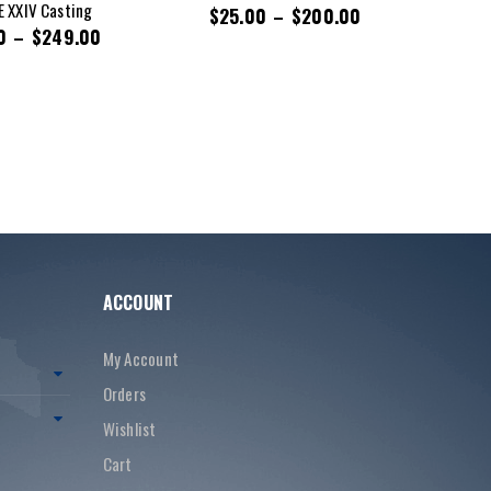
 XXIV Casting
$
25.00
–
$
200.00
0
–
$
249.00
ACCOUNT
My Account
Orders
Wishlist
Cart