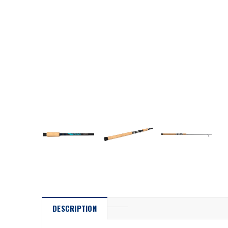
DESCRIPTION