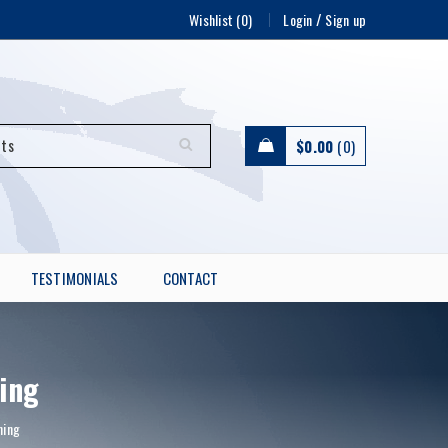
/
Wishlist (0)
Login
Sign up
$
0.00
0
TESTIMONIALS
CONTACT
ing
ning