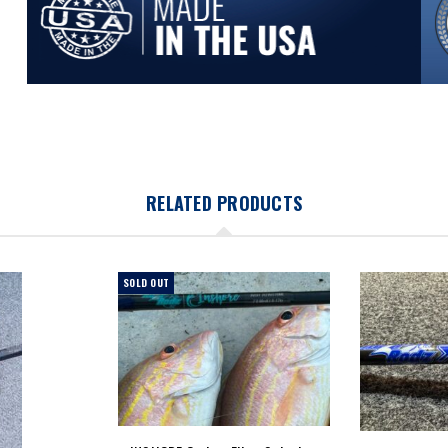
RELATED PRODUCTS
SOLD OUT