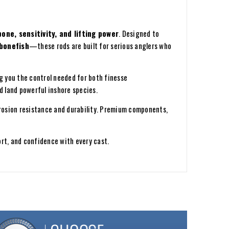
one, sensitivity, and lifting power
. Designed to
 bonefish
—these rods are built for serious anglers who
ng you the control needed for both finesse
d land powerful inshore species.
rosion resistance and durability. Premium components,
rt, and confidence with every cast.