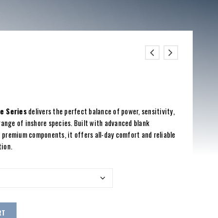
e Series
delivers the perfect balance of power, sensitivity,
range of inshore species. Built with advanced blank
 premium components, it offers all-day comfort and reliable
tion.
RT