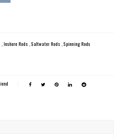
e
,
Inshore Rods
,
Saltwater Rods
,
Spinning Rods
riend