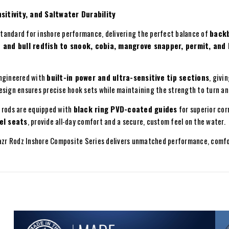
itivity, and Saltwater Durability
tandard for inshore performance, delivering the perfect balance of
backb
 and bull redfish to snook, cobia, mangrove snapper, permit, and
engineered with
built-in power and ultra-sensitive tip sections
, givi
esign ensures precise hook sets while maintaining the strength to turn an
e rods are equipped with
black ring PVD-coated guides
for superior cor
el seats
, provide all-day comfort and a secure, custom feel on the water.
Razr Rodz Inshore Composite Series delivers unmatched performance, comfo