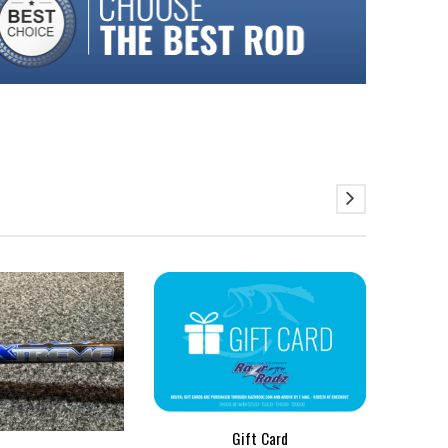
SALE
$
Gift Card