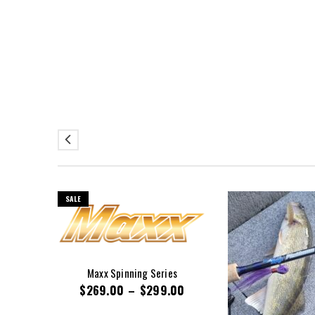
SALE
Maxx Spinning Series
$
269.00
–
$
299.00
00