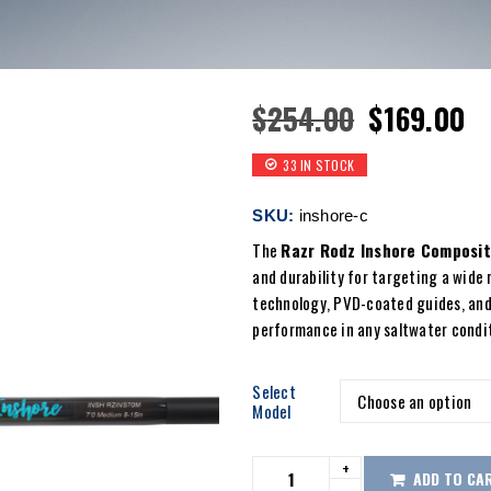
$
254.00
$
169.00
33 IN STOCK
SKU:
inshore-c
The
Razr Rodz Inshore Composit
and durability for targeting a wide 
technology, PVD-coated guides, and
performance in any saltwater condi
Select
Model
ADD TO CA