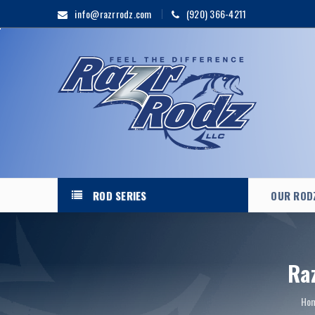
info@razrrodz.com
(920) 366-4211
ROD SERIES
OUR ROD
Ra
Ho