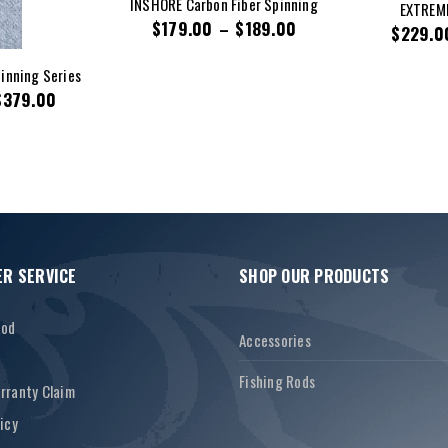
INSHORE Carbon Fiber Spinning
EXTREME
$
179.00
–
$
189.00
$
229.0
inning Series
$
379.00
R SERVICE
SHOP OUR PRODUCTS
Rod
Accessories
Fishing Rods
rranty Claim
icy