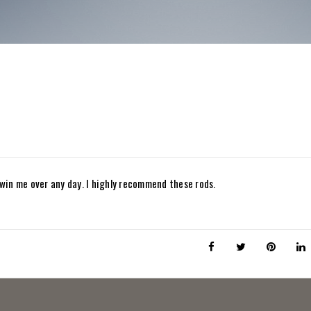
win me over any day. I highly recommend these rods.