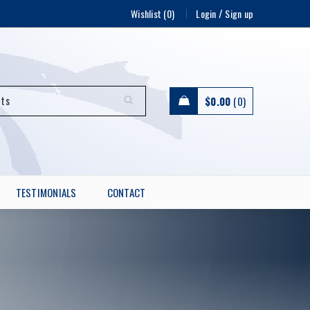
/
Wishlist (0)
Login
Sign up
$
0.00
0
TESTIMONIALS
CONTACT