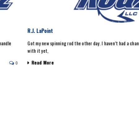
R.J. LaPoint
handle
Got my new spinning rod the other day. I haven’t had a chan
with it yet,
Read More
0