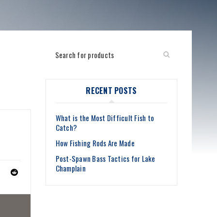
RECENT POSTS
What is the Most Difficult Fish to
Catch?
How Fishing Rods Are Made
Post-Spawn Bass Tactics for Lake
Champlain