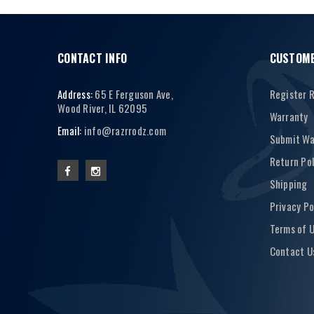
CONTACT INFO
CUSTOME
Address:
65 E Ferguson Ave,
Register 
Wood River, IL 62095
Warranty
Email:
info@razrrodz.com
Submit Wa
Return Pol
Shipping
Privacy Po
Terms of 
Contact U