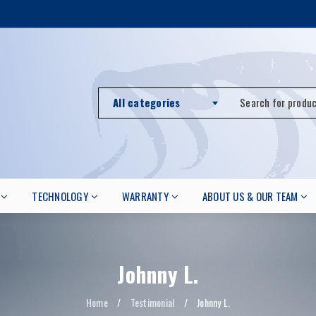
All categories
TECHNOLOGY
WARRANTY
ABOUT US & OUR TEAM
Johnny L.
Home
/
Testimonial
/
Johnny L.