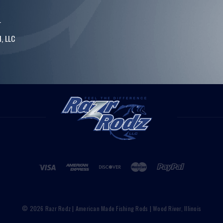
.
, LLC
© 2026 Razr Rodz | American Made Fishing Rods | Wood River, Illinois