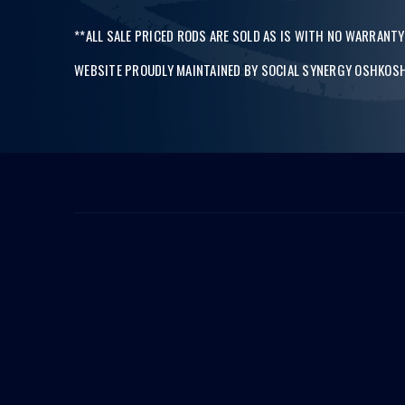
**ALL SALE PRICED RODS ARE SOLD AS IS WITH NO WARRANTY
WEBSITE PROUDLY MAINTAINED BY
SOCIAL SYNERGY OSHKOSH