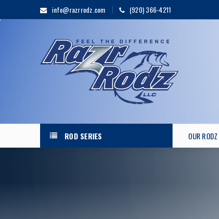
info@razrrodz.com
(920) 366-4211
ROD SERIES
OUR RODZ