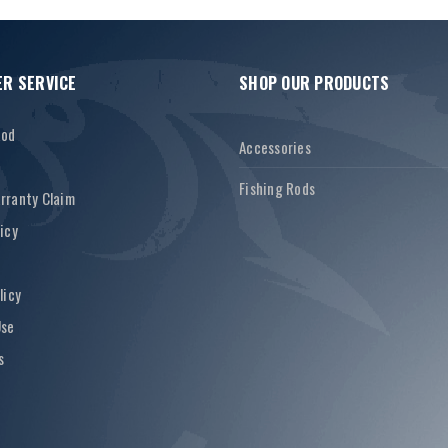
R SERVICE
SHOP OUR PRODUCTS
Rod
Accessories
Fishing Rods
rranty Claim
icy
licy
Use
s