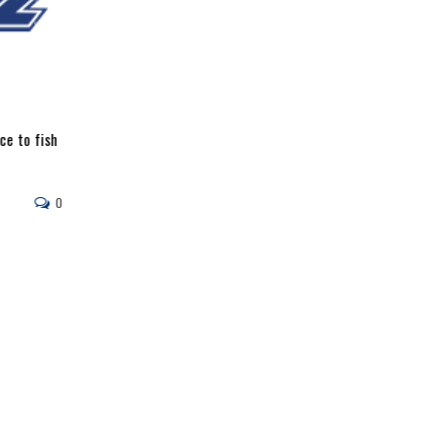
ce to fish
0
Captain Rick LaPoint
Razr Rodz makes a great crankbait rod. The E-glass rod is 
perfect for wiggle warts and
Read More