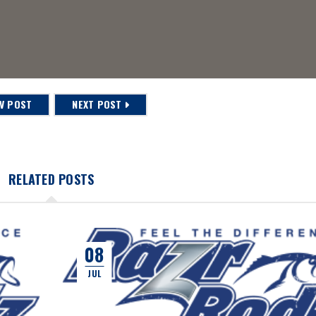
V POST
NEXT POST
RELATED POSTS
08
JUL