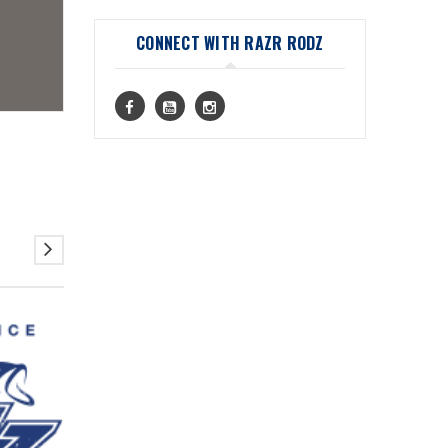
CONNECT WITH RAZR RODZ
08
JUL