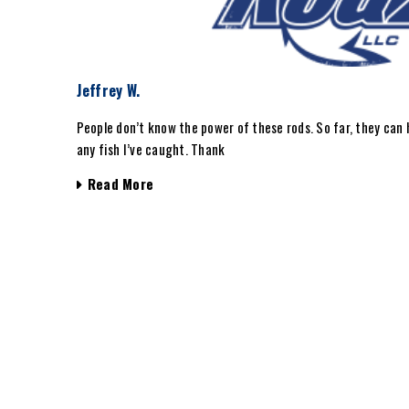
Jeffrey W.
People don’t know the power of these rods. So far, they can 
any fish I’ve caught. Thank
Read More
 years I
0