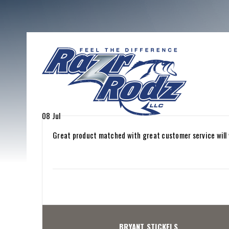
08
Jul
Great product matched with great customer service will 
BRYANT STICKELS