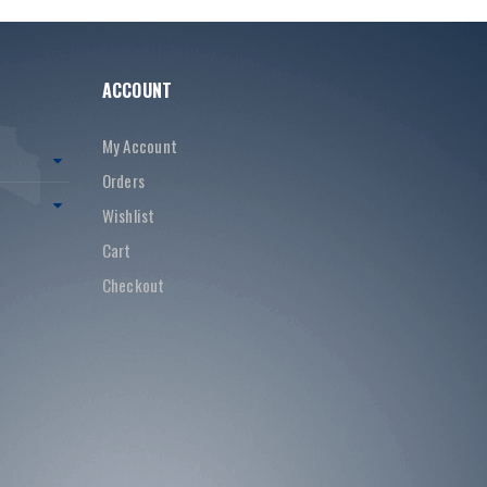
ACCOUNT
My Account
Orders
Wishlist
Cart
Checkout