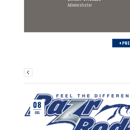
Administrator
PRE
08
JUL